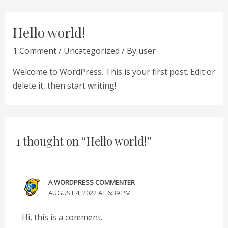
Skip
to
Hello world!
content
1 Comment
/
Uncategorized
/ By
user
Welcome to WordPress. This is your first post. Edit or
delete it, then start writing!
1 thought on “Hello world!”
A WORDPRESS COMMENTER
AUGUST 4, 2022 AT 6:39 PM
Hi, this is a comment.