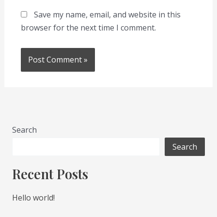
Save my name, email, and website in this
browser for the next time I comment.
Search
Search
Recent Posts
Hello world!